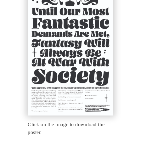
Click on the image to download the
poster.