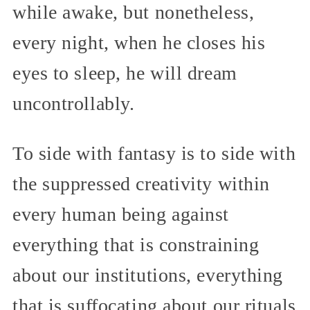
while awake, but nonetheless,
every night, when he closes his
eyes to sleep, he will dream
uncontrollably.
To side with fantasy is to side with
the suppressed creativity within
every human being against
everything that is constraining
about our institutions, everything
that is suffocating about our rituals