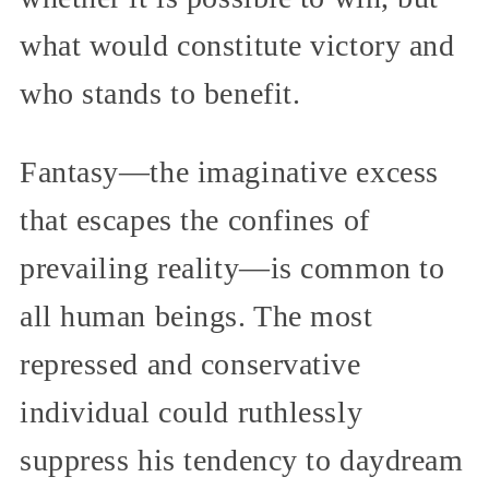
what would constitute victory and
who stands to benefit.
Fantasy—the imaginative excess
that escapes the confines of
prevailing reality—is common to
all human beings. The most
repressed and conservative
individual could ruthlessly
suppress his tendency to daydream