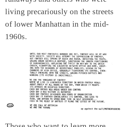
living precariously on the streets
of lower Manhattan in the mid-
1960s.
Those who want to learn more