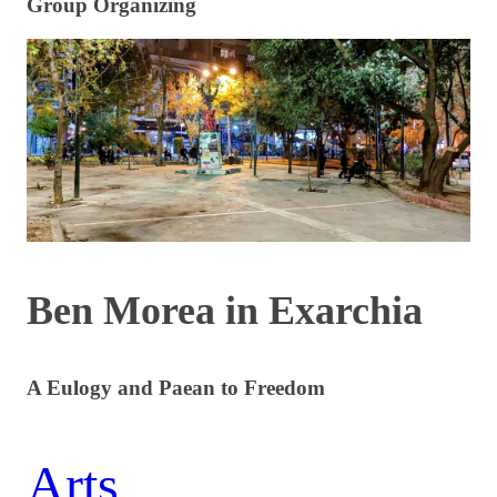
Group Organizing
Ben Morea in Exarchia
A Eulogy and Paean to Freedom
Arts