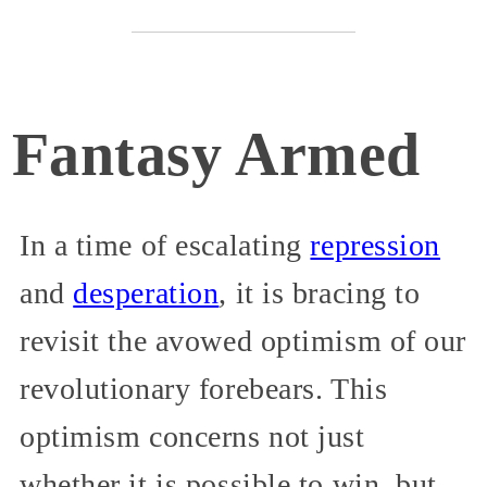
Fantasy Armed
In a time of escalating
repression
and
desperation
, it is bracing to
revisit the avowed optimism of our
revolutionary forebears. This
optimism concerns not just
whether it is possible to win, but