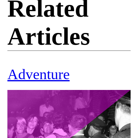
Related
Articles
Adventure