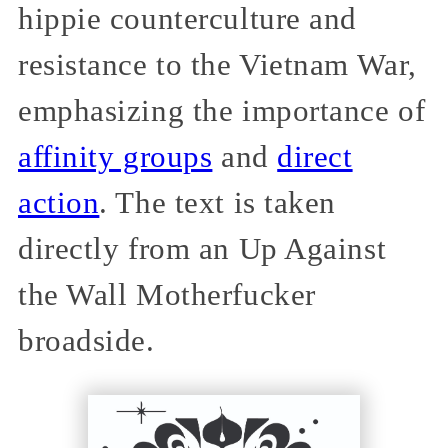
hippie counterculture and
resistance to the Vietnam War,
emphasizing the importance of
affinity groups
and
direct
action
. The text is taken
directly from an Up Against
the Wall Motherfucker
broadside.