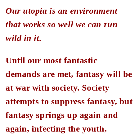
Our utopia is an environment
that works so well we can run
wild in it.
Until our most fantastic
demands are met, fantasy will be
at war with society. Society
attempts to suppress fantasy, but
fantasy springs up again and
again, infecting the youth,