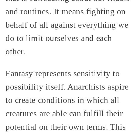
and routines. It means fighting on
behalf of all against everything we
do to limit ourselves and each
other.
Fantasy represents sensitivity to
possibility itself. Anarchists aspire
to create conditions in which all
creatures are able can fulfill their
potential on their own terms. This