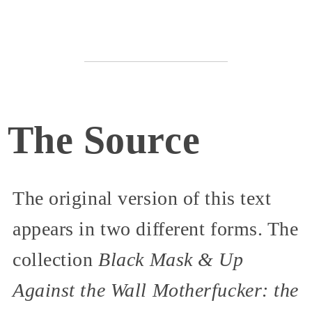
The Source
The original version of this text
appears in two different forms. The
collection
Black Mask & Up
Against the Wall Motherfucker: the