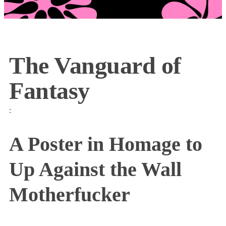
The Vanguard of
Fantasy
:
A Poster in Homage to
Up Against the Wall
Motherfucker