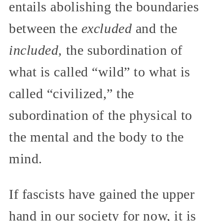
entails abolishing the boundaries
between the
excluded
and the
included,
the subordination of
what is called “wild” to what is
called “civilized,” the
subordination of the physical to
the mental and the body to the
mind.
If fascists have gained the upper
hand in our society for now, it is