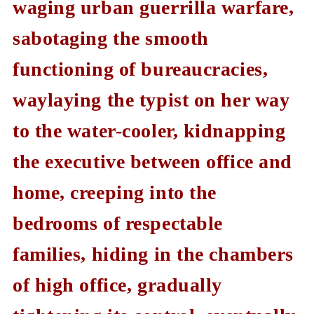
waging urban guerrilla warfare,
sabotaging the smooth
functioning of bureaucracies,
waylaying the typist on her way
to the water-cooler, kidnapping
the executive between office and
home, creeping into the
bedrooms of respectable
families, hiding in the chambers
of high office, gradually