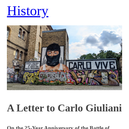
History
A Letter to Carlo Giuliani
On the 25-Year Anniversary of the Battle of