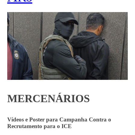
MERCENÁRIOS
Vídeos e Poster para Campanha Contra o
Recrutamento para o ICE