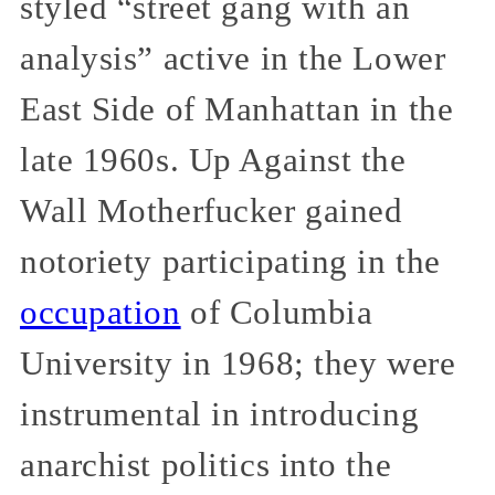
styled “street gang with an
analysis” active in the Lower
East Side of Manhattan in the
late 1960s. Up Against the
Wall Motherfucker gained
notoriety participating in the
occupation
of Columbia
University in 1968; they were
instrumental in introducing
anarchist politics into the