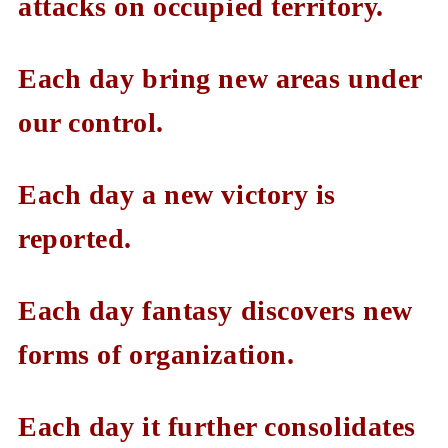
attacks on occupied territory.
Each day bring new areas under
our control.
Each day a new victory is
reported.
Each day fantasy discovers new
forms of organization.
Each day it further consolidates