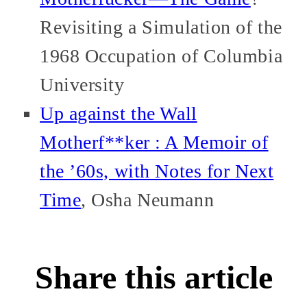
Revisiting a Simulation of the
1968 Occupation of Columbia
University
Up against the Wall
Motherf**ker : A Memoir of
the ’60s, with Notes for Next
Time
, Osha Neumann
Share this article