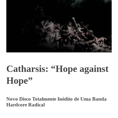
Catharsis: “Hope against
Hope”
Novo Disco Totalmente Inédito de Uma Banda
Hardcore Radical