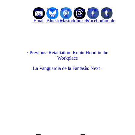
Share
Share
Share
Share
Share
Share
on
on
on
on
on
on
Email
Bluesky
Mastodon
Threads
Facebook
Tumblr
‹ Previous: Retailiation: Robin Hood in the
Workplace
La Vanguardia de la Fantasía: Next ›