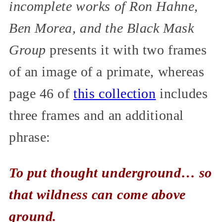
incomplete works of Ron Hahne,
Ben Morea, and the Black Mask
Group
presents it with two frames
of an image of a primate, whereas
page 46 of
this collection
includes
three frames and an additional
phrase:
To put thought underground… so
that wildness can come above
ground.