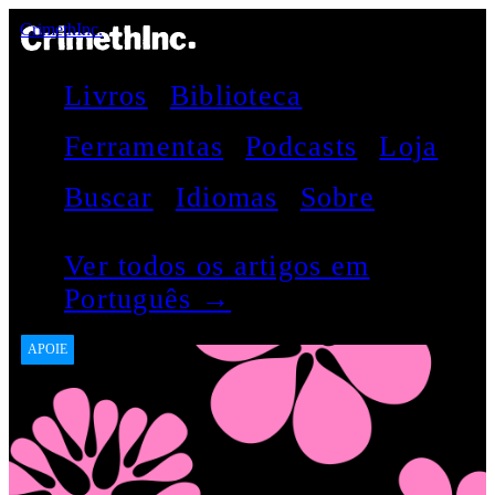
CrimethInc.
Livros
Biblioteca
Ferramentas
Podcasts
Loja
Buscar
Idiomas
Sobre
Ver todos os artigos em
Português →
APOIE