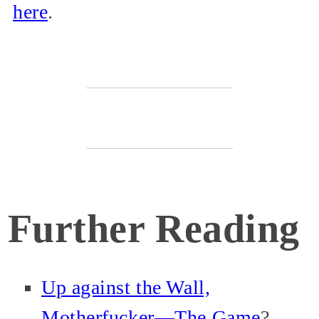
here
.
Further Reading
Up against the Wall,
Motherfucker—The Game
?