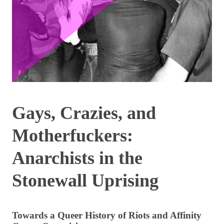
Gays, Crazies, and
Motherfuckers:
Anarchists in the
Stonewall Uprising
Towards a Queer History of Riots and Affinity