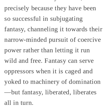
precisely because they have been
so successful in subjugating
fantasy, channeling it towards their
narrow-minded pursuit of coercive
power rather than letting it run
wild and free. Fantasy can serve
oppressors when it is caged and
yoked to machinery of domination
—but fantasy, liberated, liberates
all in turn.