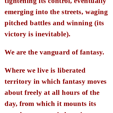
tightening its control, eventually
emerging into the streets, waging
pitched battles and winning (its
victory is inevitable).
We are the vanguard of fantasy.
Where we live is liberated
territory in which fantasy moves
about freely at all hours of the
day, from which it mounts its