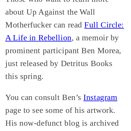
about Up Against the Wall
Motherfucker can read
Full Circle:
A Life in Rebellion
, a memoir by
prominent participant Ben Morea,
just released by Detritus Books
this spring.
You can consult Ben’s
Instagram
page to see some of his artwork.
His now-defunct blog is archived