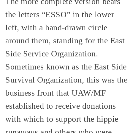
The more complete version bears
the letters “ESSO” in the lower
left, with a hand-drawn circle
around them, standing for the East
Side Service Organization.
Sometimes known as the East Side
Survival Organization, this was the
business front that UAW/MF
established to receive donations
with which to support the hippie
runaways and others who were