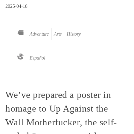
2025-04-18
Adventure
Arts
History
Español
We’ve prepared a poster in
homage to Up Against the
Wall Motherfucker, the self-