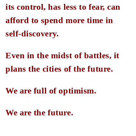
its control, has less to fear, can
afford to spend more time in
self-discovery.
Even in the midst of battles, it
plans the cities of the future.
We are full of optimism.
We are the future.